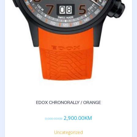
EDOX CHRONORALLY / ORANGE
2,900.00
KM
3,000.00
KM
Uncategorized