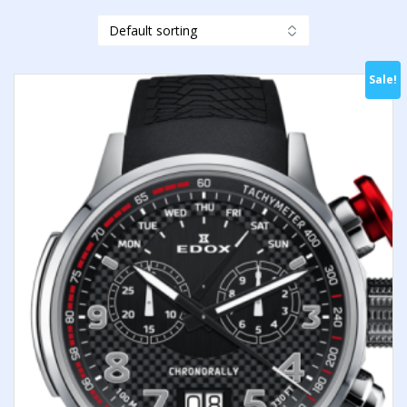
Sale!