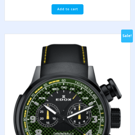
Add to cart
Sale!