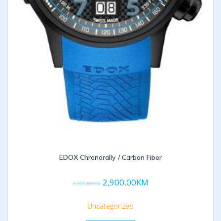
EDOX Chronorally / Carbon Fiber
2,900.00
KM
3,000.00
KM
Uncategorized