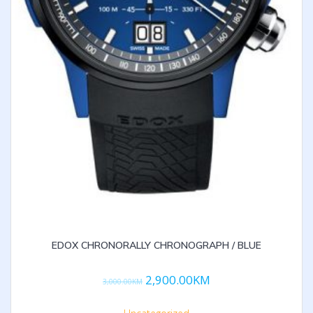
EDOX CHRONORALLY CHRONOGRAPH / BLUE
2,900.00
KM
3,000.00
KM