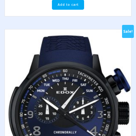
Add to cart
Sale!