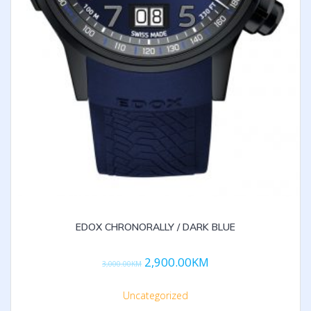
EDOX CHRONORALLY / DARK BLUE
2,900.00
KM
3,000.00
KM
Uncategorized