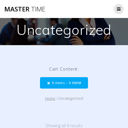
Skip
MASTER
TIME
to
content
Uncategorized
Cart Content:
0 items -
0.00
KM
Home
/ Uncategorized
Showing all 6 results