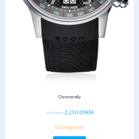
Chronorally
2,250.00
KM
2,500.00
KM
Uncategorized