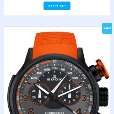
Add to cart
Sale!