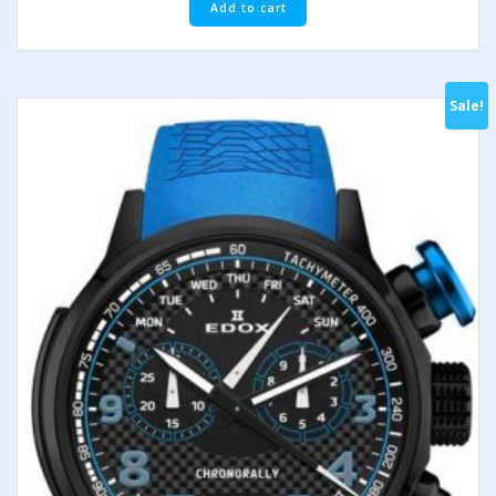
Add to cart
Sale!