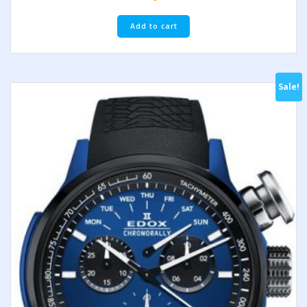
Add to cart
Sale!