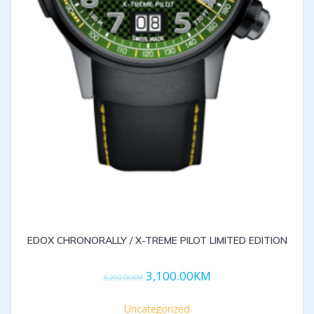
EDOX CHRONORALLY / X-TREME PILOT LIMITED EDITION
3,100.00
KM
3,200.00
KM
Uncategorized